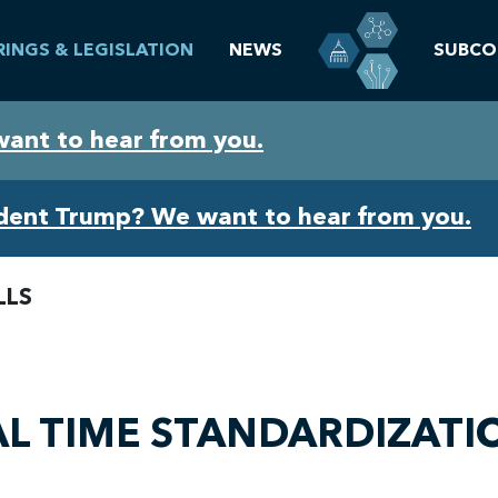
RINGS & LEGISLATION
NEWS
SUBCO
want to hear from you.
ident Trump? We want to hear from you.
LLS
IAL TIME STANDARDIZATI