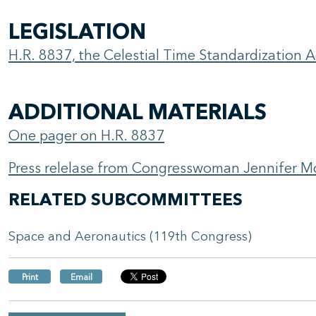
LEGISLATION
H.R. 8837, the Celestial Time Standardization A
ADDITIONAL MATERIALS
One pager on H.R. 8837
Press relelase from Congresswoman Jennifer Mc
RELATED SUBCOMMITTEES
Space and Aeronautics (119th Congress)
Print
Email