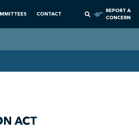
REPORT A
MMITTEES
CONTACT
CONCERN
ON ACT