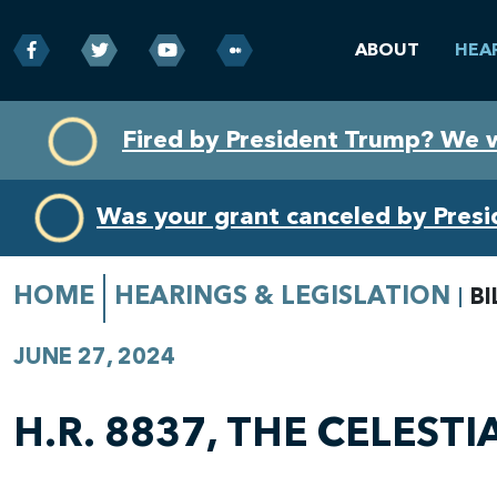
ABOUT
HEA
Skip
Skip
Fired by President Trump? We 
to
to
primary
content
navigation
Was your grant canceled by Pres
HOME
HEARINGS & LEGISLATION
BI
JUNE 27, 2024
H.R. 8837, THE CELEST