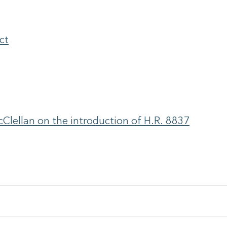
ct
Clellan on the introduction of H.R. 8837