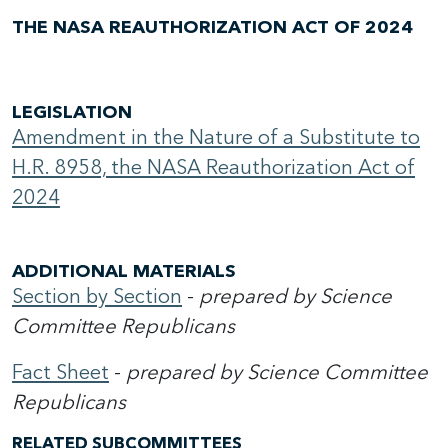
THE NASA REAUTHORIZATION ACT OF 2024
LEGISLATION
Amendment in the Nature of a Substitute to
H.R. 8958, the NASA Reauthorization Act of
2024
ADDITIONAL MATERIALS
Section by Section
-
prepared by Science
Committee Republicans
Fact Sheet
-
prepared by Science Committee
Republicans
RELATED SUBCOMMITTEES