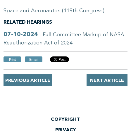
Space and Aeronautics (119th Congress)
RELATED HEARINGS
07-10-2024
- Full Committee Markup of NASA
Reauthorization Act of 2024
Print
Email
PREVIOUS ARTICLE
NEXT ARTICLE
COPYRIGHT
PRIVACY