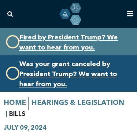
Skip
Skip
Fired by President Trump? We
to
to
want to hear from you.
primary
content
navigation
Was your grant canceled by
President Trump? We want to
hear from you.
HOME
HEARINGS & LEGISLATION
BILLS
JULY 09, 2024