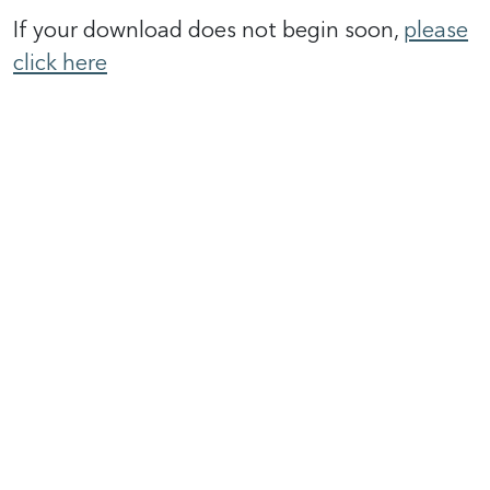
If your download does not begin soon,
please
click here