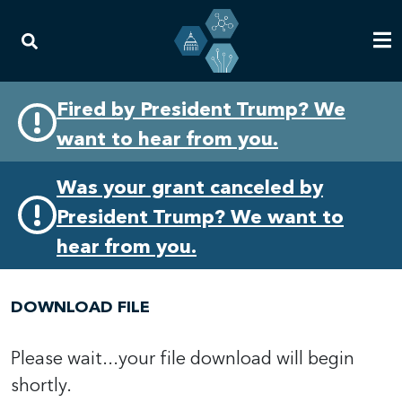
Skip
Skip
Fired by President Trump? We
to
to
want to hear from you.
primary
content
navigation
Was your grant canceled by
President Trump? We want to
hear from you.
DOWNLOAD FILE
Please wait...your file download will begin
shortly.