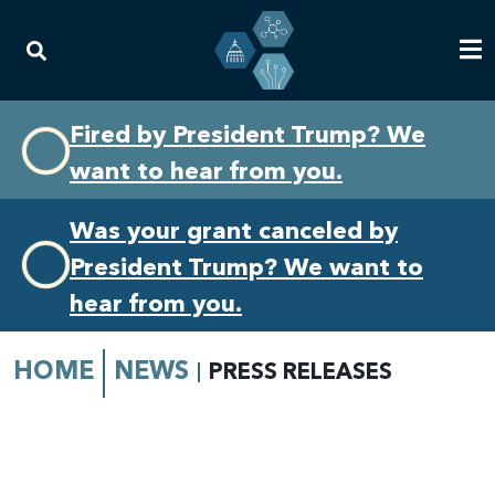
Skip
Skip
Fired by President Trump? We
to
to
want to hear from you.
primary
content
navigation
Was your grant canceled by
President Trump? We want to
hear from you.
HOME
NEWS
PRESS RELEASES