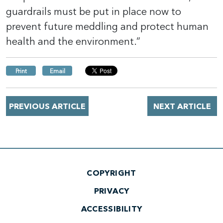
guardrails must be put in place now to
prevent future meddling and protect human
health and the environment.”
Print
Email
PREVIOUS ARTICLE
NEXT ARTICLE
COPYRIGHT
PRIVACY
ACCESSIBILITY