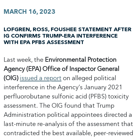
MARCH 16, 2023
LOFGREN, ROSS, FOUSHEE STATEMENT AFTER
IG CONFIRMS TRUMP-ERA INTERFERENCE
WITH EPA PFBS ASSESSMENT
Last week, the
Environmental Protection
Agency (EPA) Office of Inspector General
(OIG)
issued a report
on alleged political
interference in the Agency’s January 2021
perfluorobutane sulfonic acid (PFBS) toxicity
assessment. The OIG found that Trump
Administration political appointees directed a
last-minute re-analysis of the assessment that
contradicted the best available, peer-reviewed