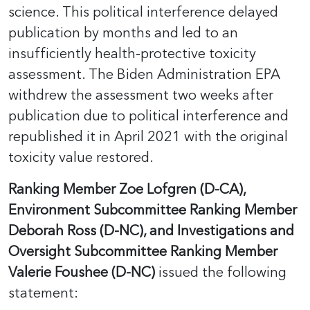
science. This political interference delayed
publication by months and led to an
insufficiently health-protective toxicity
assessment. The Biden Administration EPA
withdrew the assessment two weeks after
publication due to political interference and
republished it in April 2021 with the original
toxicity value restored.
Ranking Member Zoe Lofgren (D-CA),
Environment Subcommittee Ranking Member
Deborah Ross (D-NC), and Investigations and
Oversight Subcommittee Ranking Member
Valerie Foushee (D-NC)
issued the following
statement: