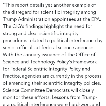
“This report details yet another example of
the disregard for scientific integrity among
Trump Administration appointees at the EPA.
The OIG’s findings highlight the need for
strong and clear scientific integrity
procedures related to political interference by
senior officials at federal science agencies.
With the January issuance of the Office of
Science and Technology Policy’s Framework
for Federal Scientific Integrity Policy and
Practice, agencies are currently in the process
of amending their scientific integrity policies.
Science Committee Democrats will closely
monitor these efforts. Lessons from Trump-
era political interference were hard-won, and