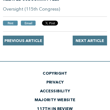
Oversight (115th Congress)
Print
Email
PREVIOUS ARTICLE
NEXT ARTICLE
COPYRIGHT
PRIVACY
ACCESSIBILITY
MAJORITY WEBSITE
117TH IN REVIEW