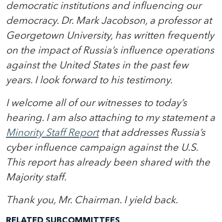
democratic institutions and influencing our
democracy. Dr. Mark Jacobson, a professor at
Georgetown University, has written frequently
on the impact of Russia’s influence operations
against the United States in the past few
years. I look forward to his testimony.
I welcome all of our witnesses to today’s
hearing. I am also attaching to my statement a
Minority Staff Report
that addresses Russia’s
cyber influence campaign against the U.S.
This report has already been shared with the
Majority staff.
Thank you, Mr. Chairman. I yield back.
RELATED SUBCOMMITTEES