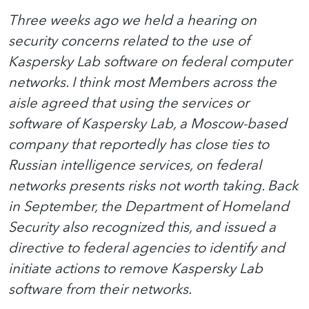
Three weeks ago we held a hearing on
security concerns related to the use of
Kaspersky Lab software on federal computer
networks. I think most Members across the
aisle agreed that using the services or
software of Kaspersky Lab, a Moscow-based
company that reportedly has close ties to
Russian intelligence services, on federal
networks presents risks not worth taking. Back
in September, the Department of Homeland
Security also recognized this, and issued a
directive to federal agencies to identify and
initiate actions to remove Kaspersky Lab
software from their networks.