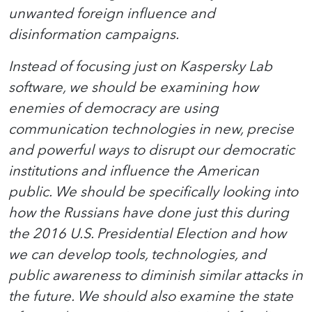
unwanted foreign influence and
disinformation campaigns.
Instead of focusing just on Kaspersky Lab
software, we should be examining how
enemies of democracy are using
communication technologies in new, precise
and powerful ways to disrupt our democratic
institutions and influence the American
public. We should be specifically looking into
how the Russians have done just this during
the 2016 U.S. Presidential Election and how
we can develop tools, technologies, and
public awareness to diminish similar attacks in
the future. We should also examine the state