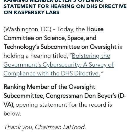
RANKING MEMBER BEYER’S OPENING
STATEMENT FOR HEARING ON DHS DIRECTIVE
ON KASPERSKY LABS
(Washington, DC) – Today, the
House
Committee on Science, Space, and
Technology’s Subcommittee on Oversight
is
holding a hearing titled, “
Bolstering the
Government’s Cybersecurity: A Survey of
Compliance with the DHS Directive.
”
Ranking Member of the Oversight
Subcommittee, Congressman Don Beyer’s (D-
VA),
opening statement for the record is
below.
Thank you, Chairman LaHood.