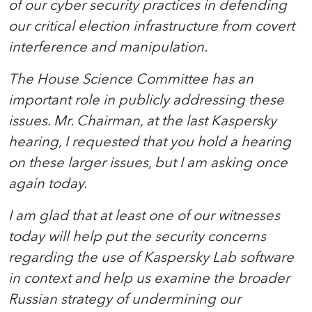
of our cyber security practices in defending
our critical election infrastructure from covert
interference and manipulation.
The House Science Committee has an
important role in publicly addressing these
issues. Mr. Chairman, at the last Kaspersky
hearing, I requested that you hold a hearing
on these larger issues, but I am asking once
again today.
I am glad that at least one of our witnesses
today will help put the security concerns
regarding the use of Kaspersky Lab software
in context and help us examine the broader
Russian strategy of undermining our