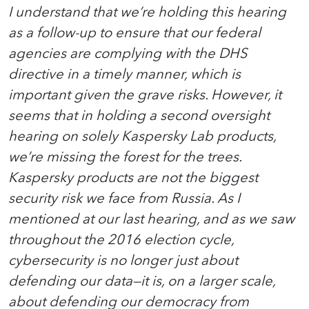
I understand that we’re holding this hearing
as a follow-up to ensure that our federal
agencies are complying with the DHS
directive in a timely manner, which is
important given the grave risks. However, it
seems that in holding a second oversight
hearing on solely Kaspersky Lab products,
we’re missing the forest for the trees.
Kaspersky products are not the biggest
security risk we face from Russia. As I
mentioned at our last hearing, and as we saw
throughout the 2016 election cycle,
cybersecurity is no longer just about
defending our data—it is, on a larger scale,
about defending our democracy from