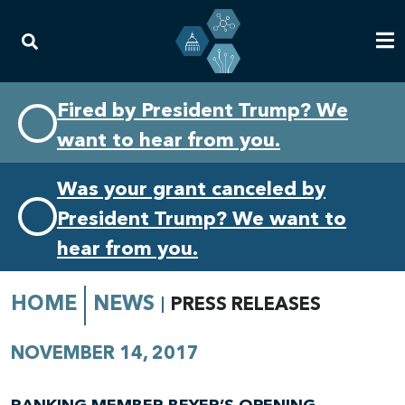
Skip
Skip
Fired by President Trump? We
to
to
want to hear from you.
primary
content
navigation
Was your grant canceled by
President Trump? We want to
hear from you.
HOME
NEWS
PRESS RELEASES
NOVEMBER 14, 2017