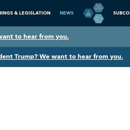
RINGS & LEGISLATION
NEWS
SUBCO
want to hear from you.
ident Trump? We want to hear from you.