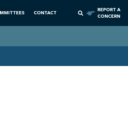
REPORT A
MMITTEES
CONTACT
CONCERN