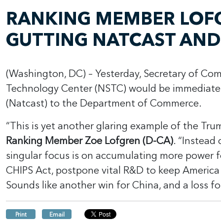
RANKING MEMBER LOFG
GUTTING NATCAST AND
(Washington, DC) – Yesterday, Secretary of Co
Technology Center (NSTC) would be immediate
(Natcast) to the Department of Commerce.
“This is yet another glaring example of the Trum
Ranking Member Zoe Lofgren (D-CA)
. “Instead
singular focus is on accumulating more power fo
CHIPS Act, postpone vital R&D to keep America 
Sounds like another win for China, and a loss f
Print
Email