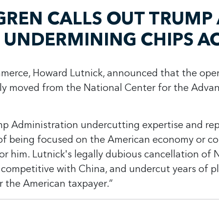
REN CALLS OUT TRUMP 
 UNDERMINING CHIPS A
mmerce, Howard Lutnick, announced that the oper
ly moved from the National Center for the Adv
p Administration undercutting expertise and repla
 of being focused on the American economy or co
r him. Lutnick's legally dubious cancellation of 
competitive with China, and undercut years of pl
or the American taxpayer.”