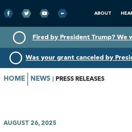
ABOUT
HEA
Skip
Skip
Fired by President Trump? We 
to
to
primary
content
navigation
Was your grant canceled by Pres
HOME
NEWS
PRESS RELEASES
AUGUST 26, 2025