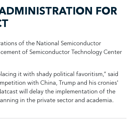
ADMINISTRATION FOR
CT
ations of the
National Semiconductor
ancement of Semiconductor Technology Center
cing it with shady political favoritism,” said
mpetition with China, Trump and his cronies'
Natcast will delay the implementation of the
anning in the private sector and academia.