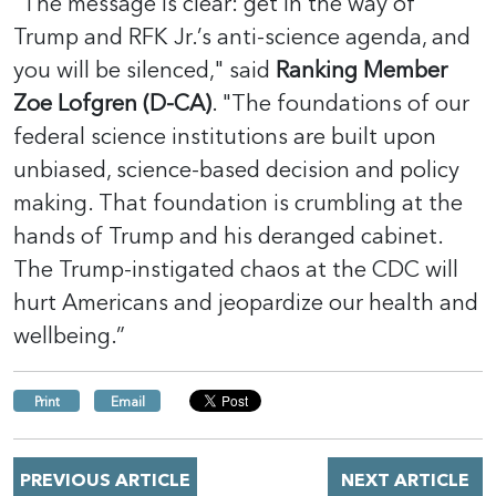
“The message is clear: get in the way of
Trump and RFK Jr.’s anti-science agenda, and
you will be silenced," said
Ranking Member
Zoe Lofgren (D-CA)
. "The foundations of our
federal science institutions are built upon
unbiased, science-based decision and policy
making. That foundation is crumbling at the
hands of Trump and his deranged cabinet.
The Trump-instigated chaos at the CDC will
hurt Americans and jeopardize our health and
wellbeing.”
Print
Email
PREVIOUS ARTICLE
NEXT ARTICLE