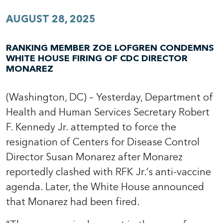
AUGUST 28, 2025
RANKING MEMBER ZOE LOFGREN CONDEMNS
WHITE HOUSE FIRING OF CDC DIRECTOR
MONAREZ
(Washington, DC) – Yesterday, Department of
Health and Human Services Secretary Robert
F. Kennedy Jr. attempted to force the
resignation of Centers for Disease Control
Director Susan Monarez after Monarez
reportedly clashed with RFK Jr.’s anti-vaccine
agenda. Later, the White House announced
that Monarez had been fired.