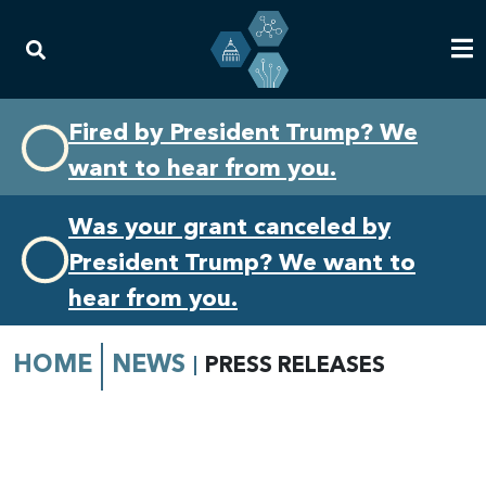
Skip
Skip
Fired by President Trump? We
to
to
want to hear from you.
primary
content
navigation
Was your grant canceled by
President Trump? We want to
hear from you.
HOME
NEWS
PRESS RELEASES