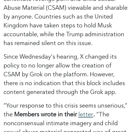
Abuse Material (CSAM) viewable and sharable
by anyone. Countries such as the United
Kingdom have taken steps to hold Musk
accountable, while the Trump administration
has remained silent on this issue.
Since Wednesday's hearing, X changed its
policy to no longer allow the creation of
CSAM by Grok on the platform. However,
there is no indication that this block includes
content generated through the Grok app.
“Your response to this crisis seems unserious,”
the
Members wrote in their
letter
.
“The
nonconsensual intimate imagery and child