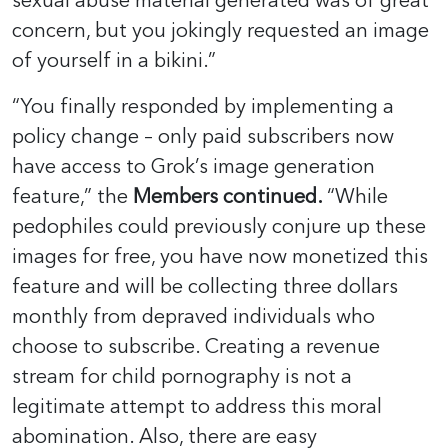
sexual abuse material generated was of great
concern, but you jokingly requested an image
of yourself in a bikini.”
“You finally responded by implementing a
policy change – only paid subscribers now
have access to Grok’s image generation
feature,” the
Members continued.
“While
pedophiles could previously conjure up these
images for free, you have now monetized this
feature and will be collecting three dollars
monthly from depraved individuals who
choose to subscribe. Creating a revenue
stream for child pornography is not a
legitimate attempt to address this moral
abomination. Also, there are easy