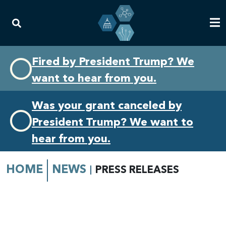
Skip
Skip
Fired by President Trump? We
to
to
want to hear from you.
primary
content
navigation
Was your grant canceled by
President Trump? We want to
hear from you.
HOME
NEWS
PRESS RELEASES