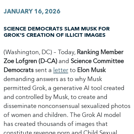
JANUARY 16, 2026
SCIENCE DEMOCRATS SLAM MUSK FOR
GROK'S CREATION OF ILLICIT IMAGES
(Washington, DC) – Today,
Ranking Member
Zoe Lofgren (D-CA)
and
Science Committee
Democrats
sent a
letter
to
Elon Musk
demanding answers as to why Musk
permitted Grok, a generative AI tool created
and controlled by Musk, to create and
disseminate nonconsensual sexualized photos
of women and children. The Grok AI model
has created thousands of images that
constitute revenge porn and Child Sexual