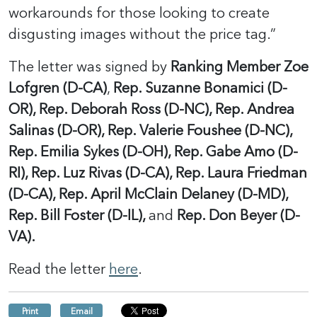
workarounds for those looking to create
disgusting images without the price tag.”
The letter was signed by
Ranking Member Zoe
Lofgren (D-CA)
,
Rep. Suzanne Bonamici (D-
OR), Rep. Deborah Ross (D-NC), Rep. Andrea
Salinas (D-OR), Rep. Valerie Foushee (D-NC),
Rep. Emilia Sykes (D-OH), Rep. Gabe Amo (D-
RI), Rep. Luz Rivas (D-CA), Rep. Laura Friedman
(D-CA), Rep. April McClain Delaney (D-MD),
Rep. Bill Foster (D-IL),
and
Rep. Don Beyer (D-
VA).
Read the letter
here
.
Print
Email