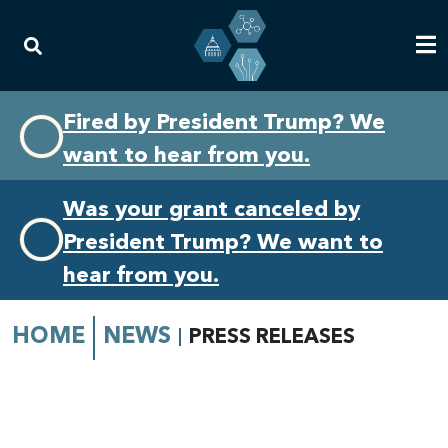
Skip
Skip
Fired by President Trump? We
to
to
want to hear from you.
primary
content
navigation
Was your grant canceled by
President Trump? We want to
hear from you.
HOME
NEWS
PRESS RELEASES