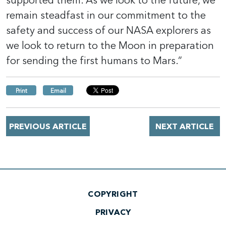
supported them. As we look to the future, we
remain steadfast in our commitment to the
safety and success of our NASA explorers as
we look to return to the Moon in preparation
for sending the first humans to Mars.”
Print
Email
PREVIOUS ARTICLE
NEXT ARTICLE
COPYRIGHT
PRIVACY