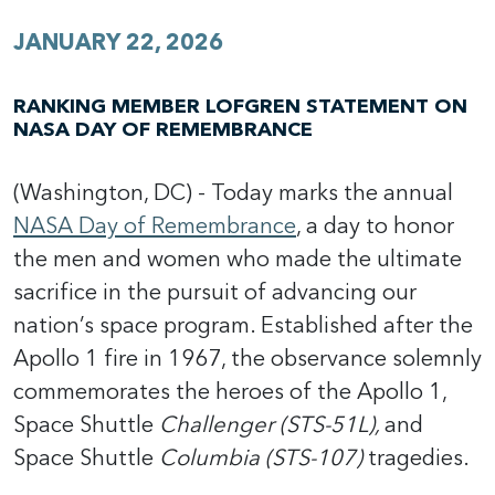
JANUARY 22, 2026
RANKING MEMBER LOFGREN STATEMENT ON
NASA DAY OF REMEMBRANCE
(Washington, DC) - Today marks the annual
NASA Day of Remembrance
, a day to honor
the men and women who made the ultimate
sacrifice in the pursuit of advancing our
nation’s space program. Established after the
Apollo 1 fire in 1967, the observance solemnly
commemorates the heroes of the Apollo 1,
Space Shuttle
Challenger (STS-51L),
and
Space Shuttle
Columbia (STS-107)
tragedies.