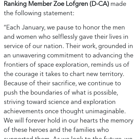
Ranking Member Zoe Lofgren (D-CA)
made
the following statement:
“Each January, we pause to honor the men
and women who selflessly gave their lives in
service of our nation. Their work, grounded in
an unwavering commitment to advancing the
frontiers of space exploration, reminds us of
the courage it takes to chart new territory.
Because of their sacrifice, we continue to
push the boundaries of what is possible,
striving toward science and exploration
achievements once thought unimaginable.
We will forever hold in our hearts the memory
of these heroes and the families who