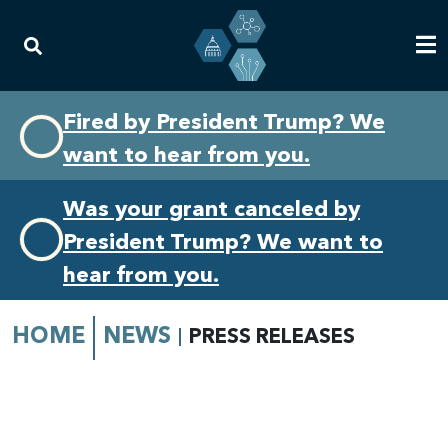
Skip
Skip
Fired by President Trump? We
to
to
want to hear from you.
primary
content
navigation
Was your grant canceled by
President Trump? We want to
hear from you.
HOME
NEWS
PRESS RELEASES