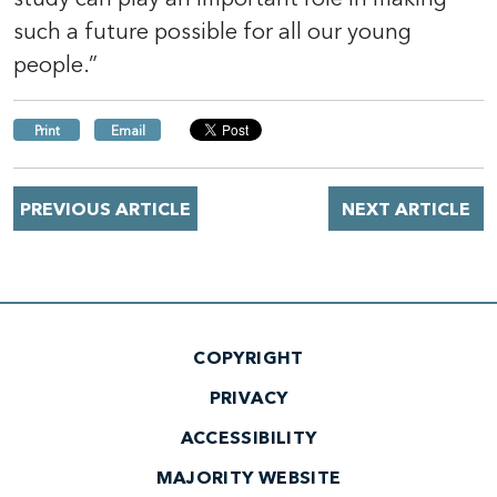
such a future possible for all our young
people.”
Print
Email
PREVIOUS ARTICLE
NEXT ARTICLE
COPYRIGHT
PRIVACY
ACCESSIBILITY
MAJORITY WEBSITE