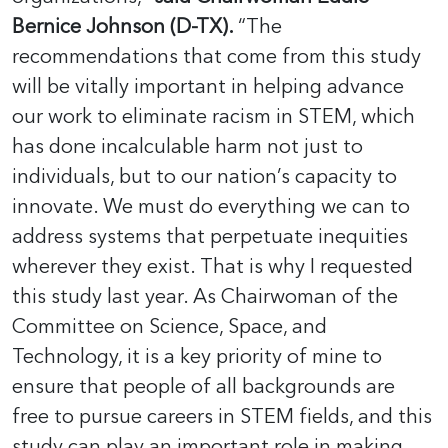
Bernice Johnson (D-TX).
“The
recommendations that come from this study
will be vitally important in helping advance
our work to eliminate racism in STEM, which
has done incalculable harm not just to
individuals, but to our nation’s capacity to
innovate. We must do everything we can to
address systems that perpetuate inequities
wherever they exist. That is why I requested
this study last year. As Chairwoman of the
Committee on Science, Space, and
Technology, it is a key priority of mine to
ensure that people of all backgrounds are
free to pursue careers in STEM fields, and this
study can play an important role in making