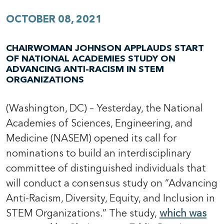
OCTOBER 08, 2021
CHAIRWOMAN JOHNSON APPLAUDS START
OF NATIONAL ACADEMIES STUDY ON
ADVANCING ANTI-RACISM IN STEM
ORGANIZATIONS
(Washington, DC) – Yesterday, the National
Academies of Sciences, Engineering, and
Medicine (NASEM) opened its call for
nominations to build an interdisciplinary
committee of distinguished individuals that
will conduct a consensus study on “Advancing
Anti-Racism, Diversity, Equity, and Inclusion in
STEM Organizations.” The study,
which was