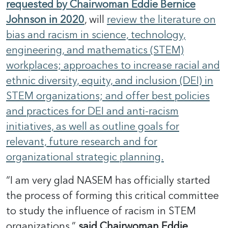
requested by Chairwoman Eddie Bernice
Johnson in 2020
, will
review the literature on
bias and racism in science, technology,
engineering, and mathematics (STEM)
workplaces; approaches to increase racial and
ethnic diversity, equity, and inclusion (DEI) in
STEM organizations; and offer best policies
and practices for DEI and anti-racism
initiatives, as well as outline goals for
relevant, future research and for
organizational strategic planning.
“I am very glad NASEM has officially started
the process of forming this critical committee
to study the influence of racism in STEM
organizations,”
said Chairwoman Eddie